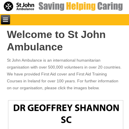
Welcome to St John
Ambulance
St John Ambulance is an international humanitarian
organisation with over 500,000 volunteers in over 20 countries.
We have provided First Aid cover and First Aid Training
Courses in Ireland for over 100 years. For further information
on our organisation, please click the images below.