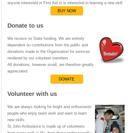
anyone interested in First Aid or is interested in learning a new skill.
BUY NOW
Donate to us
We receive no State funding. We are entirely
dependent on contributions from the public and
donations made to the Organisation for services
rendered by our volunteer members.
All donations, however small, are therefore greatly
appreciated.
DONATE
Volunteer with us
We are always looking for bright and enthusiastic
people who enjoy team work and want to learn
new skills.
St John Ambulance is made up of volunteers
from every walk in life, from those professionally