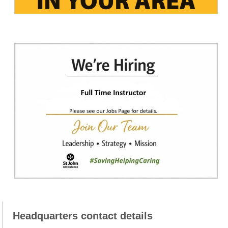
Headquarters contact details