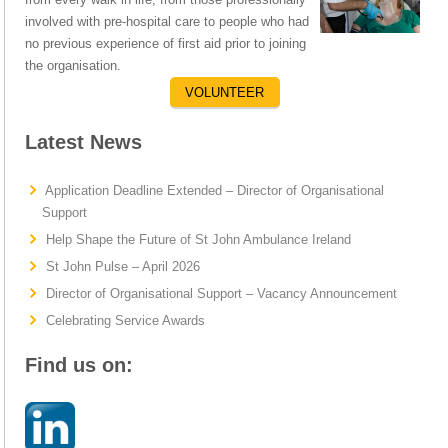
involved with pre-hospital care to people who had
no previous experience of first aid prior to joining
the organisation.
VOLUNTEER
Latest News
Application Deadline Extended – Director of Organisational
Support
Help Shape the Future of St John Ambulance Ireland
St John Pulse – April 2026
Director of Organisational Support – Vacancy Announcement
Celebrating Service Awards
Find us on: