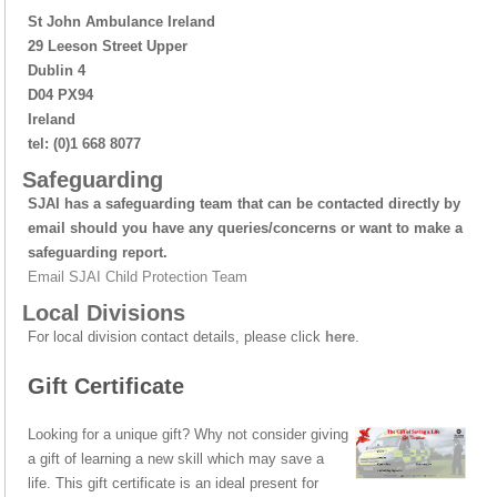
St John Ambulance Ireland
29 Leeson Street Upper
Dublin 4
D04 PX94
Ireland
tel: (0)1 668 8077
Safeguarding
SJAI has a safeguarding team that can be contacted directly by
email should you have any queries/concerns or want to make a
safeguarding report.
Email SJAI Child Protection Team
Local Divisions
For local division contact details, please click
here
.
Gift Certificate
Looking for a unique gift? Why not consider giving
a gift of learning a new skill which may save a
life. This gift certificate is an ideal present for